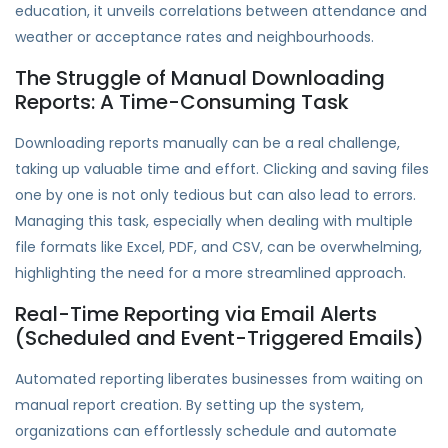
education, it unveils correlations between attendance and
weather or acceptance rates and neighbourhoods.
The Struggle of Manual Downloading
Reports: A Time-Consuming Task
Downloading reports manually can be a real challenge,
taking up valuable time and effort. Clicking and saving files
one by one is not only tedious but can also lead to errors.
Managing this task, especially when dealing with multiple
file formats like Excel, PDF, and CSV, can be overwhelming,
highlighting the need for a more streamlined approach.
Real-Time Reporting via Email Alerts
(Scheduled and Event-Triggered Emails)
Automated reporting liberates businesses from waiting on
manual report creation. By setting up the system,
organizations can effortlessly schedule and automate