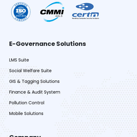
E-Governance Solutions
LMS Suite
Social Welfare Suite
GIS & Tagging Solutions
Finance & Audit System
Pollution Control
Mobile Solutions