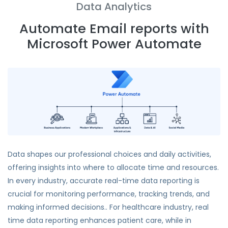
Data Analytics
Automate Email reports with
Microsoft Power Automate
Data shapes our professional choices and daily activities,
offering insights into where to allocate time and resources.
In every industry, accurate real-time data reporting is
crucial for monitoring performance, tracking trends, and
making informed decisions.. For healthcare industry, real
time data reporting enhances patient care, while in