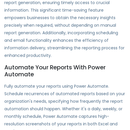
report generation, ensuring timely access to crucial
information. This significant time-saving feature
empowers businesses to obtain the necessary insights
precisely when required, without depending on manual
report generation. Additionally, incorporating scheduling
and email functionality enhances the efficiency of
information delivery, streamlining the reporting process for
enhanced productivity.
Automate Your Reports With Power
Automate
Fully automate your reports using Power Automate.
Schedule recurrences of automated reports based on your
organization's needs, specifying how frequently the report
automation should happen. Whether it's a daily, weekly, or
monthly schedule, Power Automate captures high-
resolution screenshots of your reports in both Excel and