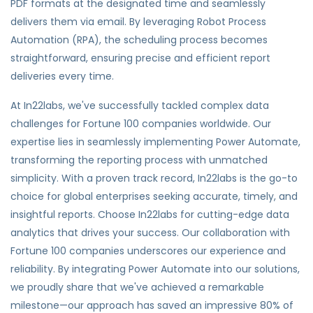
PDF formats at the designated time and seamlessly
delivers them via email. By leveraging Robot Process
Automation (RPA), the scheduling process becomes
straightforward, ensuring precise and efficient report
deliveries every time.
At In22labs, we've successfully tackled complex data
challenges for Fortune 100 companies worldwide. Our
expertise lies in seamlessly implementing Power Automate,
transforming the reporting process with unmatched
simplicity. With a proven track record, In22labs is the go-to
choice for global enterprises seeking accurate, timely, and
insightful reports. Choose In22labs for cutting-edge data
analytics that drives your success. Our collaboration with
Fortune 100 companies underscores our experience and
reliability. By integrating Power Automate into our solutions,
we proudly share that we've achieved a remarkable
milestone—our approach has saved an impressive 80% of