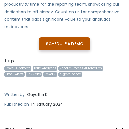
productivity time for the reporting team, showcasing our
dedication to efficiency. Count on us for comprehensive
content that adds significant value to your analytics
endeavours.
SCHEDULE A DEMO
Tags
Power Automate
Data Analytics
Robotic Process Automation
Email Alerts
In22labs
PowerBI
e-governance
Written by
Gayathri K
Published on
14 January 2024