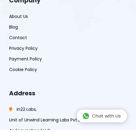
Company
About Us
Blog
Contact
Privacy Policy
Payment Policy
Cookie Policy
Address
In22 Labs,
Chat with Us
Unit of Unwind Learning Labs Pvt Ltd,
And Launchpad LLC