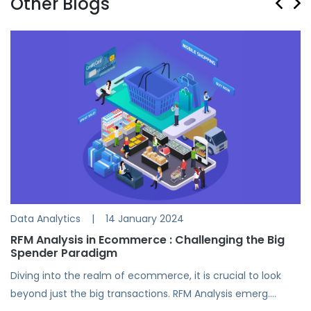
Other Blogs
Data Analytics
|
14 January 2024
RFM Analysis in Ecommerce : Challenging the Big
Spender Paradigm
Diving into the realm of ecommerce, it is crucial to look
beyond just the big transactions. RFM Analysis emerg....