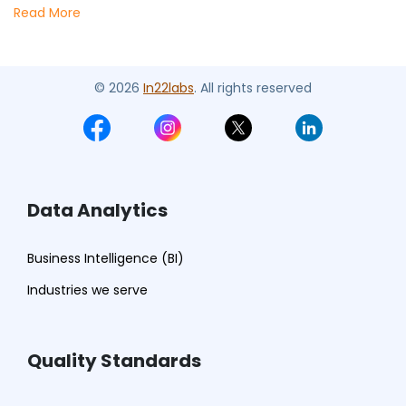
Read More
© 2026
In22labs
. All rights reserved
Data Analytics
Business Intelligence (BI)
Industries we serve
Quality Standards