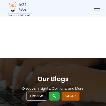
Our Blogs
Discover Insights, Opinions, and More
CLEAR