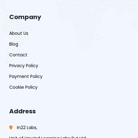
Company
About Us
Blog
Contact
Privacy Policy
Payment Policy
Cookie Policy
Address
In22 Labs,