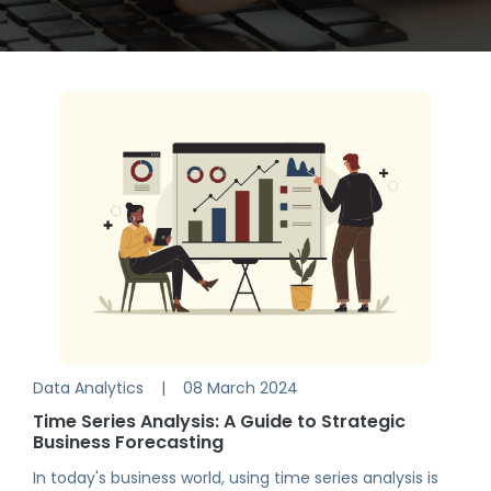
Data Analytics
|
08 March 2024
Time Series Analysis: A Guide to Strategic
Business Forecasting
In today's business world, using time series analysis is