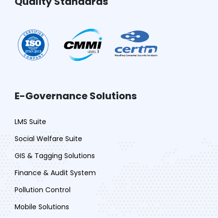
Quality Standards
E-Governance Solutions
LMS Suite
Social Welfare Suite
GIS & Tagging Solutions
Finance & Audit System
Pollution Control
Mobile Solutions