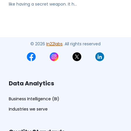
like having a secret weapon. It h...
© 2026
In22labs
. All rights reserved
Data Analytics
Business Intelligence (BI)
Industries we serve