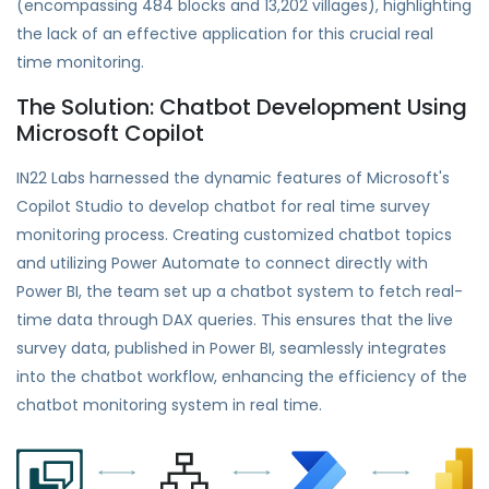
(encompassing 484 blocks and 13,202 villages), highlighting
the lack of an effective application for this crucial real
time monitoring.
The Solution: Chatbot Development Using
Microsoft Copilot
IN22 Labs harnessed the dynamic features of Microsoft's
Copilot Studio to develop chatbot for real time survey
monitoring process. Creating customized chatbot topics
and utilizing Power Automate to connect directly with
Power BI, the team set up a chatbot system to fetch real-
time data through DAX queries. This ensures that the live
survey data, published in Power BI, seamlessly integrates
into the chatbot workflow, enhancing the efficiency of the
chatbot monitoring system in real time.