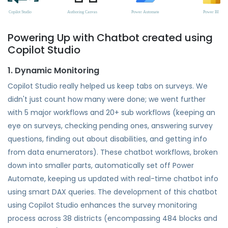
Powering Up with Chatbot created using
Copilot Studio
1. Dynamic Monitoring
Copilot Studio really helped us keep tabs on surveys. We
didn't just count how many were done; we went further
with 5 major workflows and 20+ sub workflows (keeping an
eye on surveys, checking pending ones, answering survey
questions, finding out about disabilities, and getting info
from data enumerators). These chatbot workflows, broken
down into smaller parts, automatically set off Power
Automate, keeping us updated with real-time chatbot info
using smart DAX queries. The development of this chatbot
using Copilot Studio enhances the survey monitoring
process across 38 districts (encompassing 484 blocks and