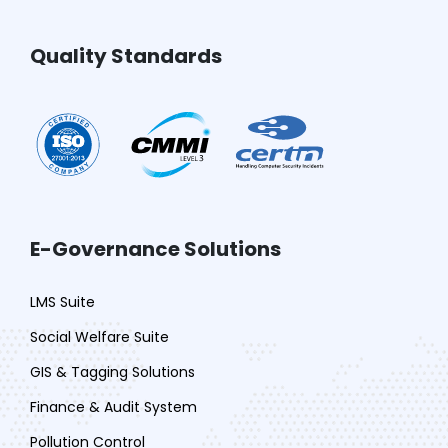
Quality Standards
E-Governance Solutions
LMS Suite
Social Welfare Suite
GIS & Tagging Solutions
Finance & Audit System
Pollution Control