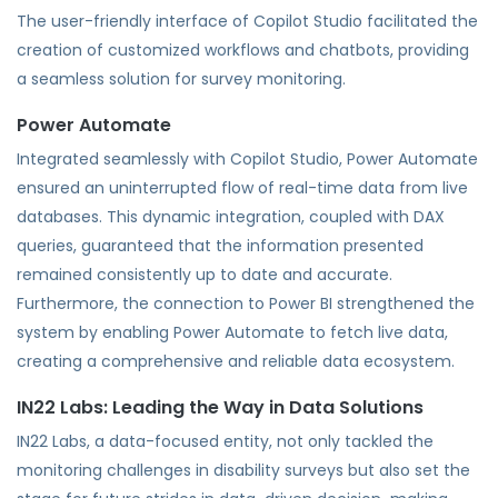
The user-friendly interface of Copilot Studio facilitated the
creation of customized workflows and chatbots, providing
a seamless solution for survey monitoring.
Power Automate
Integrated seamlessly with Copilot Studio, Power Automate
ensured an uninterrupted flow of real-time data from live
databases. This dynamic integration, coupled with DAX
queries, guaranteed that the information presented
remained consistently up to date and accurate.
Furthermore, the connection to Power BI strengthened the
system by enabling Power Automate to fetch live data,
creating a comprehensive and reliable data ecosystem.
IN22 Labs: Leading the Way in Data Solutions
IN22 Labs, a data-focused entity, not only tackled the
monitoring challenges in disability surveys but also set the