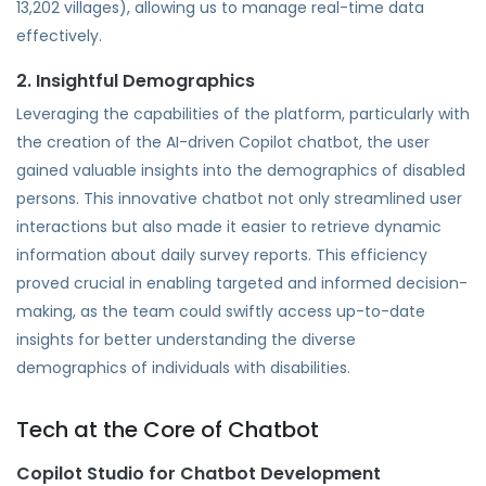
13,202 villages), allowing us to manage real-time data
effectively.
2. Insightful Demographics
Leveraging the capabilities of the platform, particularly with
the creation of the AI-driven Copilot chatbot, the user
gained valuable insights into the demographics of disabled
persons. This innovative chatbot not only streamlined user
interactions but also made it easier to retrieve dynamic
information about daily survey reports. This efficiency
proved crucial in enabling targeted and informed decision-
making, as the team could swiftly access up-to-date
insights for better understanding the diverse
demographics of individuals with disabilities.
Tech at the Core of Chatbot
Copilot Studio for Chatbot Development