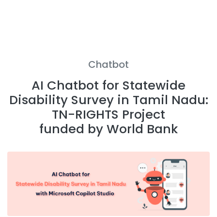
Chatbot
AI Chatbot for Statewide
Disability Survey in Tamil Nadu:
TN-RIGHTS Project
funded by World Bank