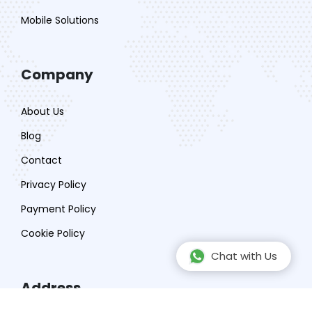
Mobile Solutions
Company
About Us
Blog
Contact
Privacy Policy
Payment Policy
Cookie Policy
Chat with Us
Address