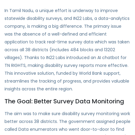
In Tamil Nadu, a unique effort is underway to improve
statewide disability surveys, and IN22 Labs, a data-analytics
company, is making a big difference. The primary issue
was the absence of a well-defined and efficient
application to
track real-time survey data
which was taken
across all
38 districts (includes 484 blocks and 13202
villages)
. Thanks to
IN22 Labs
introduced an AI chatbot for
TN RIGHTS
, making disability survey reports more effective.
This innovative solution,
funded by World Bank
support,
streamlines the tracking of progress, and provides valuable
insights across the entire region.
The Goal: Better Survey Data Monitoring
The aim was to make sure disability survey monitoring work
better across 38 districts. The government assigned people
called Data enumerators who went door-to-door to find