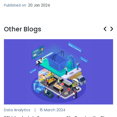
Published on
20 Jan 2024
Other Blogs
Data Analytics
|
15 March 2024