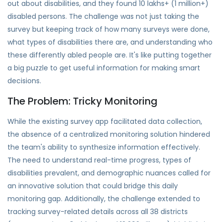
out about disabilities, and they found 10 lakhs+ (1 million+)
disabled persons. The challenge was not just taking the
survey but keeping track of how many surveys were done,
what types of disabilities there are, and understanding who
these differently abled people are. It's like putting together
a big puzzle to get useful information for making smart
decisions.
The Problem: Tricky Monitoring
While the existing survey app facilitated data collection,
the absence of a centralized monitoring solution hindered
the team's ability to synthesize information effectively.
The need to understand real-time progress, types of
disabilities prevalent, and demographic nuances called for
an innovative solution that could bridge this daily
monitoring gap. Additionally, the challenge extended to
tracking survey-related details across all 38 districts