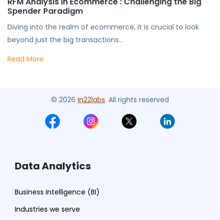
RFM Analysis in Ecommerce : Challenging the Big
Spender Paradigm
Diving into the realm of ecommerce, it is crucial to look
beyond just the big transactions...
Read More
© 2026
In22labs
. All rights reserved
Data Analytics
Business Intelligence (BI)
Industries we serve