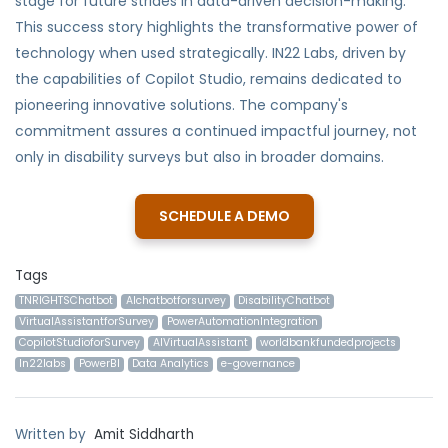
stage for future strides in data-driven decision-making.
This success story highlights the transformative power of
technology when used strategically. IN22 Labs, driven by
the capabilities of Copilot Studio, remains dedicated to
pioneering innovative solutions. The company's
commitment assures a continued impactful journey, not
only in disability surveys but also in broader domains.
SCHEDULE A DEMO
Tags
TNRIGHTSChatbot
AIchatbotforsurvey
DisabilityChatbot
VirtualAssistantforSurvey
PowerAutomationIntegration
CopilotStudioforSurvey
AIVirtualAssistant
worldbankfundedprojects
In22labs
PowerBI
Data Analytics
e-governance
Written by
Amit Siddharth