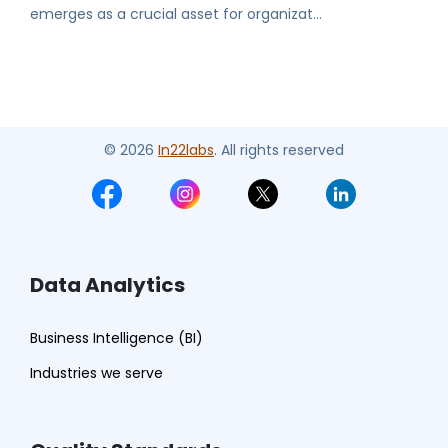
emerges as a crucial asset for organizat...
© 2026
In22labs
. All rights reserved
Data Analytics
Business Intelligence (BI)
Industries we serve