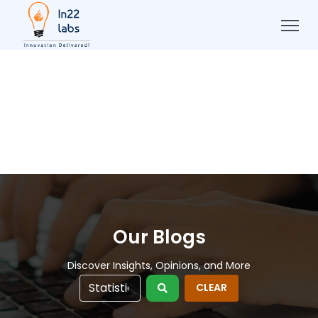
Our Blogs
Discover Insights, Opinions, and More
CLEAR