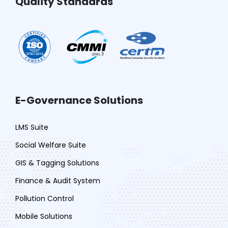
Quality Standards
E-Governance Solutions
LMS Suite
Social Welfare Suite
GIS & Tagging Solutions
Finance & Audit System
Pollution Control
Mobile Solutions