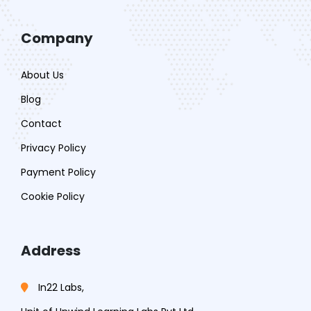
Company
About Us
Blog
Contact
Privacy Policy
Payment Policy
Cookie Policy
Address
In22 Labs,