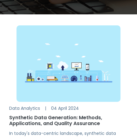
Data Analytics
|
04 April 2024
Synthetic Data Generation: Methods,
Applications, and Quality Assurance
In today's data-centric landscape, synthetic data