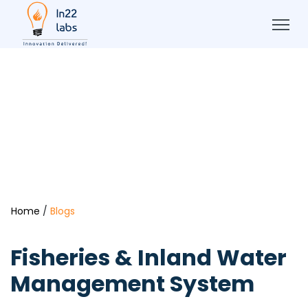
Home
/
Blogs
Fisheries & Inland Water
Management System