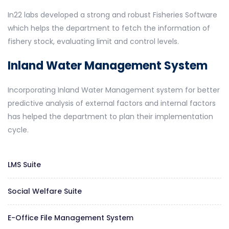
In22 labs developed a strong and robust Fisheries Software
which helps the department to fetch the information of
fishery stock, evaluating limit and control levels.
Inland Water Management System
Incorporating Inland Water Management system for better
predictive analysis of external factors and internal factors
has helped the department to plan their implementation
cycle.
LMS Suite
Social Welfare Suite
E-Office File Management System