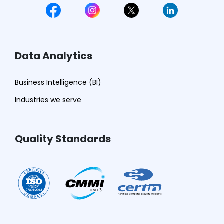
Data Analytics
Business Intelligence (BI)
Industries we serve
Quality Standards