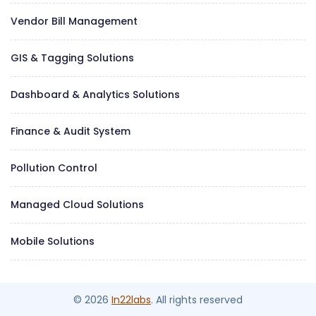
Vendor Bill Management
GIS & Tagging Solutions
Dashboard & Analytics Solutions
Finance & Audit System
Pollution Control
Managed Cloud Solutions
Mobile Solutions
© 2026
In22labs
. All rights reserved