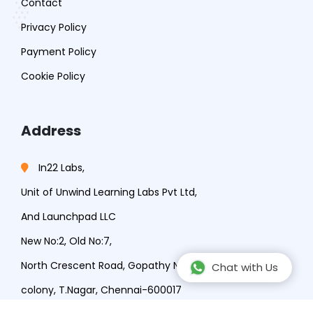
Contact
Privacy Policy
Payment Policy
Cookie Policy
Address
In22 Labs,
Unit of Unwind Learning Labs Pvt Ltd,
And Launchpad LLC
New No:2, Old No:7,
North Crescent Road, Gopathy Narayana Rd, Lakshmi
Chat with Us
colony, T.Nagar, Chennai-600017