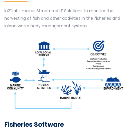
In22labs makes Structured IT Solutions to monitor the
harvesting of fish and other activities in the fisheries and
inland water body management system.
Fisheries Software