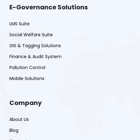
E-Governance Solutions
LMS Suite
Social Welfare Suite
GIS & Tagging Solutions
Finance & Audit System
Pollution Control
Mobile Solutions
Company
About Us
Blog